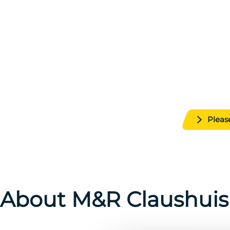
Your specialist in me
Discover our high-quality lead and
soldering solutions and 
From pure raw materials to custom alloys, we d
and durability for
Pleas
About M&R Claushuis