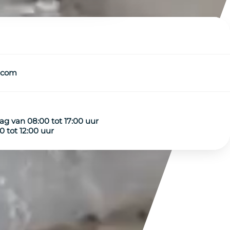
.com
g van 08:00 tot 17:00 uur
 tot 12:00 uur