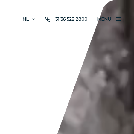
NL
+31 36 522 2800
MENU